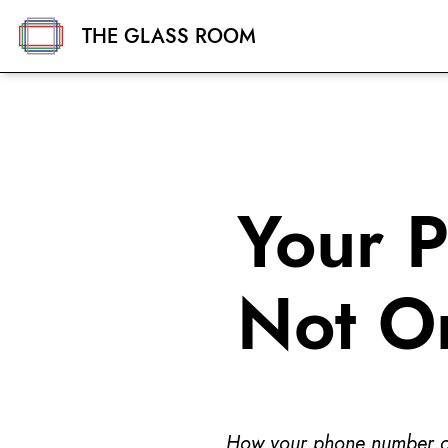
THE GLASS ROOM
Your 
Not O
How your phone number can