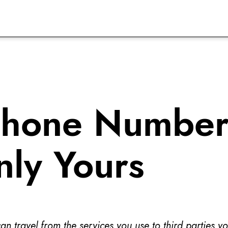
Phone Number
nly Yours
 travel from the services you use to third parties y