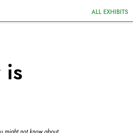
ALL EXHIBITS
 is
ou might not know about