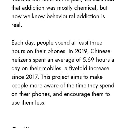
that addiction was mostly chemical, but
now we know behavioural addiction is
real.
Each day, people spend at least three
hours on their phones. In 2019, Chinese
netizens spent an average of 5.69 hours a
day on their mobiles, a fivefold increase
since 2017. This project aims to make
people more aware of the time they spend
on their phones, and encourage them to
use them less.