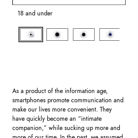
18 and under
19
As a product of the information age,
smartphones promote communication and
make our lives more convenient. They
have quickly become an “intimate
companion,” while sucking up more and
more of our time. In the past, we assumed