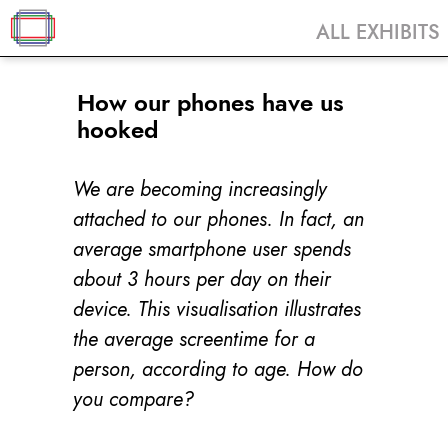
ALL EXHIBITS
How our phones have us
hooked
We are becoming increasingly
attached to our phones. In fact, an
average smartphone user spends
about 3 hours per day on their
device. This visualisation illustrates
the average screentime for a
person, according to age. How do
you compare?