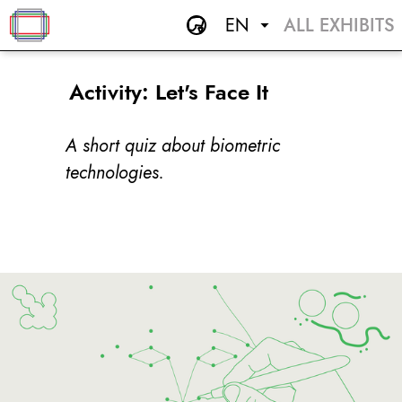
EN
ALL EXHIBITS
Activity: Let's Face It
A short quiz about biometric
technologies.