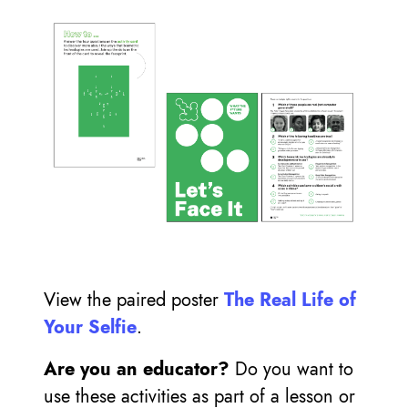
View the paired poster
The Real Life of
Your Selfie
.
Are you an educator?
Do you want to
use these activities as part of a lesson or