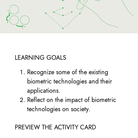
LEARNING GOALS
Recognize some of the existing
biometric technologies and their
applications.
Reflect on the impact of biometric
technologies on society.
PREVIEW THE ACTIVITY CARD