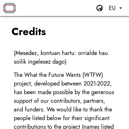
EU
Credits
(Mesedez, kontuan hartu: orrialde hau
soilik ingelesez dago)
The What the Future Wants (WTFW)
project, developed between 2021-2022,
has been made possible by the generous
support of our contributors, partners,
and funders. We would like to thank the
people listed below for their significant
contributions to the project (names listed