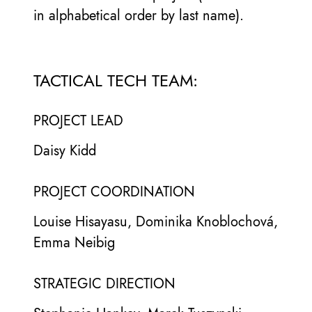
in alphabetical order by last name).
TACTICAL TECH TEAM:
PROJECT LEAD
Daisy Kidd
PROJECT COORDINATION
Louise Hisayasu, Dominika Knoblochová,
Emma Neibig
STRATEGIC DIRECTION