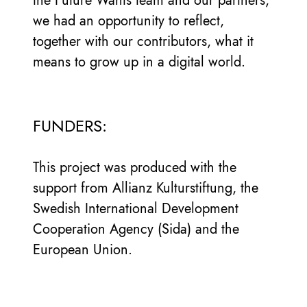
the Future Wants team and our partners;
we had an opportunity to reflect,
together with our contributors, what it
means to grow up in a digital world.
FUNDERS:
This project was produced with the
support from Allianz Kulturstiftung, the
Swedish International Development
Cooperation Agency (Sida) and the
European Union.