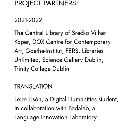
PROJECT PARTNERS:
2021-2022
The Central Library of Srečko Vilhar
Koper, DOX Centre for Contemporary
Art, Goethe-Institut, FERS, Libraries
Unlimited, Science Gallery Dublin,
Trinity College Dublin
TRANSLATION
Leire Lisón, a Digital Humanities student,
in collaboration with Badalab, a
Language Innovation Laboratory