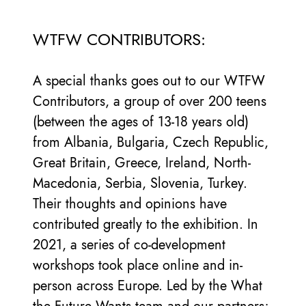
WTFW CONTRIBUTORS:
A special thanks goes out to our WTFW
Contributors, a group of over 200 teens
(between the ages of 13-18 years old)
from Albania, Bulgaria, Czech Republic,
Great Britain, Greece, Ireland, North-
Macedonia, Serbia, Slovenia, Turkey.
Their thoughts and opinions have
contributed greatly to the exhibition. In
2021, a series of co-development
workshops took place online and in-
person across Europe. Led by the What