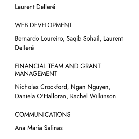
Laurent Delleré
WEB DEVELOPMENT
Bernardo Loureiro, Saqib Sohail, Laurent
Delleré
FINANCIAL TEAM AND GRANT
MANAGEMENT
Nicholas Crockford, Ngan Nguyen,
Daniela O'Halloran, Rachel Wilkinson
COMMUNICATIONS
Ana Maria Salinas