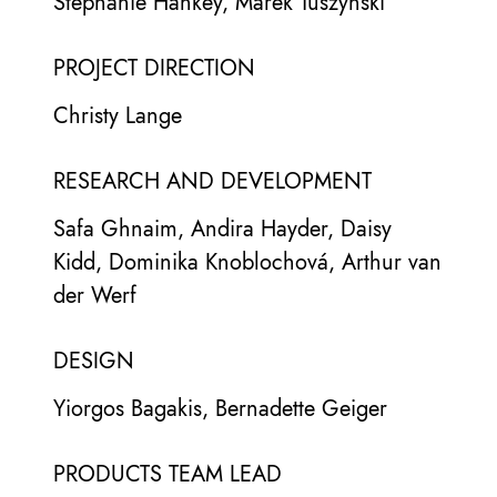
Stephanie Hankey, Marek Tuszynski
PROJECT DIRECTION
Christy Lange
RESEARCH AND DEVELOPMENT
Safa Ghnaim, Andira Hayder, Daisy
Kidd, Dominika Knoblochová, Arthur van
der Werf
DESIGN
Yiorgos Bagakis, Bernadette Geiger
PRODUCTS TEAM LEAD