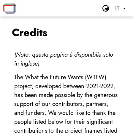
IT
Credits
(Nota: questa pagina è disponibile solo
in inglese)
The What the Future Wants (WTFW)
project, developed between 2021-2022,
has been made possible by the generous
support of our contributors, partners,
and funders. We would like to thank the
people listed below for their significant
contributions to the project (names listed