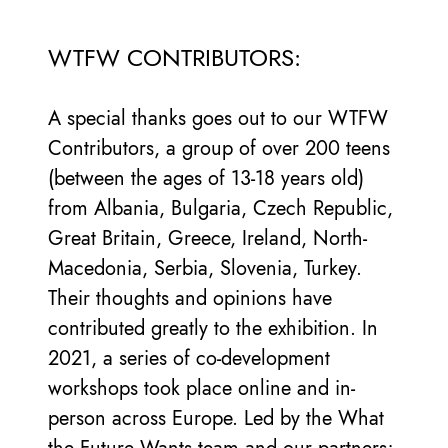
WTFW CONTRIBUTORS:
A special thanks goes out to our WTFW
Contributors, a group of over 200 teens
(between the ages of 13-18 years old)
from Albania, Bulgaria, Czech Republic,
Great Britain, Greece, Ireland, North-
Macedonia, Serbia, Slovenia, Turkey.
Their thoughts and opinions have
contributed greatly to the exhibition. In
2021, a series of co-development
workshops took place online and in-
person across Europe. Led by the What