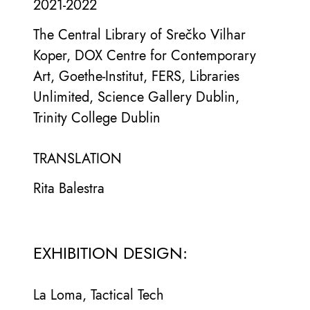
2021-2022
The Central Library of Srečko Vilhar
Koper, DOX Centre for Contemporary
Art, Goethe-Institut, FERS, Libraries
Unlimited, Science Gallery Dublin,
Trinity College Dublin
TRANSLATION
Rita Balestra
EXHIBITION DESIGN:
La Loma, Tactical Tech