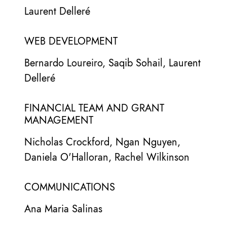
Laurent Delleré
WEB DEVELOPMENT
Bernardo Loureiro, Saqib Sohail, Laurent
Delleré
FINANCIAL TEAM AND GRANT
MANAGEMENT
Nicholas Crockford, Ngan Nguyen,
Daniela O'Halloran, Rachel Wilkinson
COMMUNICATIONS
Ana Maria Salinas