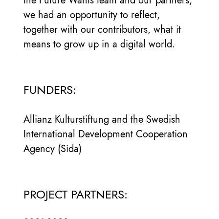
the Future Wants team and our partners;
we had an opportunity to reflect,
together with our contributors, what it
means to grow up in a digital world.
FUNDERS:
Allianz Kulturstiftung and the Swedish
International Development Cooperation
Agency (Sida)
PROJECT PARTNERS: