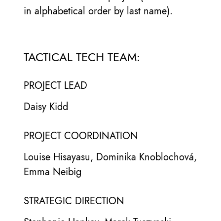
in alphabetical order by last name).
TACTICAL TECH TEAM:
PROJECT LEAD
Daisy Kidd
PROJECT COORDINATION
Louise Hisayasu, Dominika Knoblochová,
Emma Neibig
STRATEGIC DIRECTION