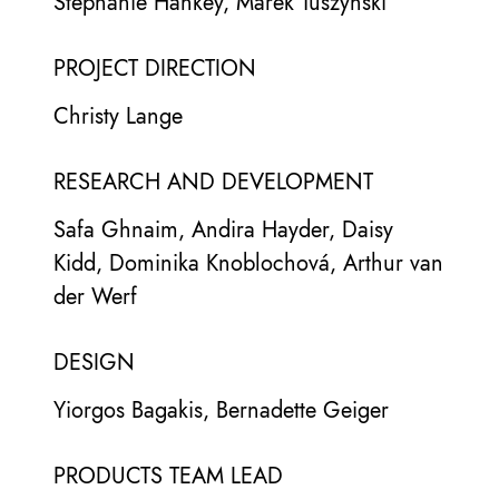
Stephanie Hankey, Marek Tuszynski
PROJECT DIRECTION
Christy Lange
RESEARCH AND DEVELOPMENT
Safa Ghnaim, Andira Hayder, Daisy
Kidd, Dominika Knoblochová, Arthur van
der Werf
DESIGN
Yiorgos Bagakis, Bernadette Geiger
PRODUCTS TEAM LEAD