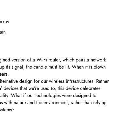
arkov
ain
ined version of a Wi-Fi router, which pairs a network
up its signal, the candle must be lit. When it is blown
ears.
ernative design for our wireless infrastructures. Rather
n’ devices that we’re used to, this device celebrates
iality. What if our technologies were designed to
ns with nature and the environment, rather than relying
systems?