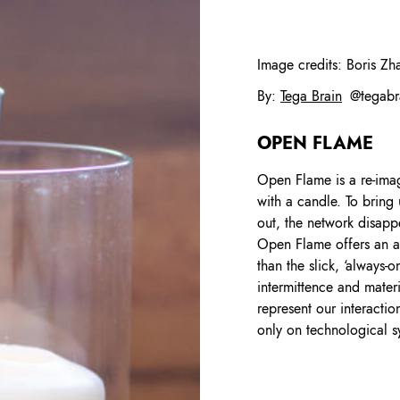
Image credits:
Boris Zh
By
:
Tega Brain
@
tegabr
OPEN FLAME
Open Flame is a re-imag
with a candle. To bring 
out, the network disapp
Open Flame offers an alt
than the slick, ‘always-o
intermittence and mater
represent our interactio
only on technological 