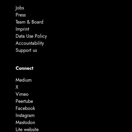
Jobs
Press
Team & Board
Imprint
Data Use Policy
Accountability
Support us
Connect
Medium
X
Vimeo
Peertube
Facebook
Instagram
Mastodon
Lite website