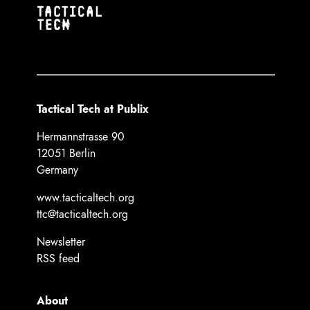
Tactical Tech at Publix
Hermannstrasse 90
12051 Berlin
Germany
www.tacticaltech.org
ttc@tacticaltech.org
Newsletter
RSS feed
About