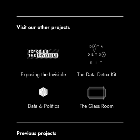
Visit our other projects
Exposing the Invisible
The Data Detox Kit
Data & Politics
The Glass Room
Previous projects