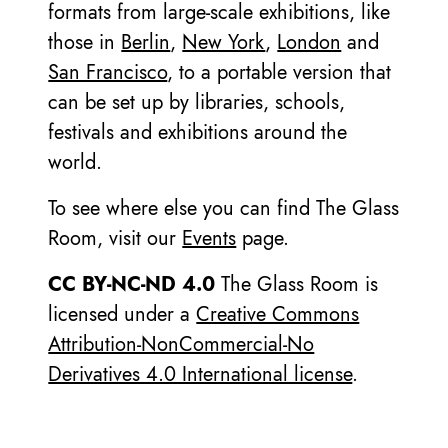
formats from large-scale exhibitions, like
those in
Berlin
,
New York
,
London
and
San Francisco
, to a portable version that
can be set up by libraries, schools,
festivals and exhibitions around the
world.
To see where else you can find The Glass
Room, visit our
Events
page.
CC BY-NC-ND 4.0
The Glass Room is
licensed under a
Creative Commons
Attribution-NonCommercial-No
Derivatives 4.0 International license
.