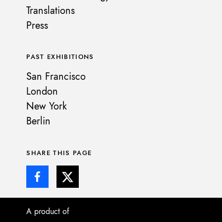
Translations
Press
PAST EXHIBITIONS
San Francisco
London
New York
Berlin
SHARE THIS PAGE
A product of