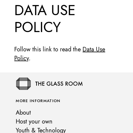
DATA USE
POLICY
Follow this link to read the
Data Use
Policy
.
MORE INFORMATION
About
Host your own
Youth & Technology