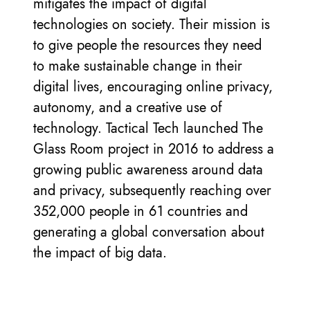
mitigates the impact of digital
technologies on society. Their mission is
to give people the resources they need
to make sustainable change in their
digital lives, encouraging online privacy,
autonomy, and a creative use of
technology. Tactical Tech launched The
Glass Room project in 2016 to address a
growing public awareness around data
and privacy, subsequently reaching over
352,000 people in 61 countries and
generating a global conversation about
the impact of big data.