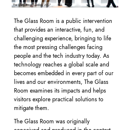
The Glass Room London, 2017
The Glass Room is a public intervention
that provides an interactive, fun, and
challenging experience, bringing to life
the most pressing challenges facing
people and the tech industry today. As
technology reaches a global scale and
becomes embedded in every part of our
lives and our environments, The Glass
Room examines its impacts and helps
visitors explore practical solutions to
mitigate them.
The Glass Room was originally