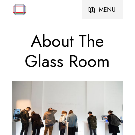
MENU
About The
Glass Room