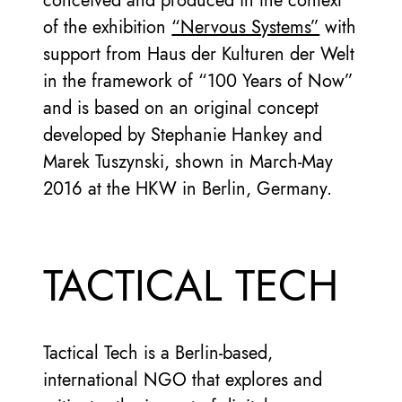
conceived and produced in the context
of the exhibition
“Nervous Systems”
with
support from Haus der Kulturen der Welt
in the framework of “100 Years of Now”
and is based on an original concept
developed by Stephanie Hankey and
Marek Tuszynski, shown in March-May
2016 at the HKW in Berlin, Germany.
TACTICAL TECH
Tactical Tech is a Berlin-based,
international NGO that explores and