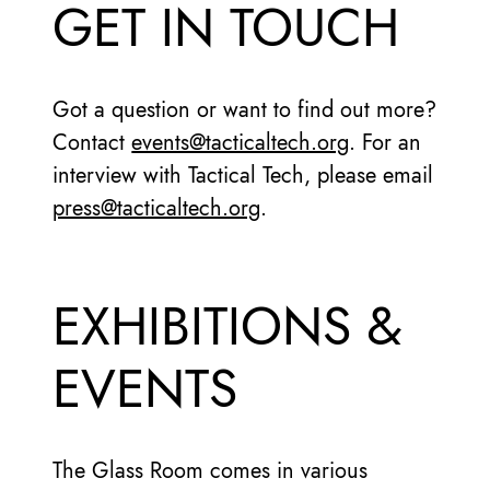
GET IN TOUCH
Got a question or want to find out more?
Contact
events@tacticaltech.org
. For an
interview with Tactical Tech, please email
press@tacticaltech.org
.
EXHIBITIONS &
EVENTS
The Glass Room comes in various