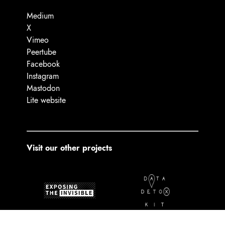
Medium
X
Vimeo
Peertube
Facebook
Instagram
Mastodon
Lite website
Visit our other projects
Exposing the Invisible
The Data Detox Kit