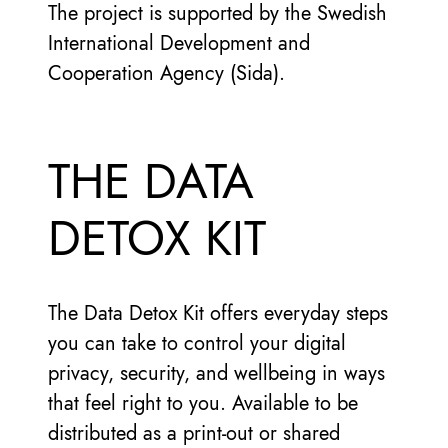
The project is supported by the Swedish
International Development and
Cooperation Agency (Sida).
THE DATA
DETOX KIT
The Data Detox Kit offers everyday steps
you can take to control your digital
privacy, security, and wellbeing in ways
that feel right to you. Available to be
distributed as a print-out or shared