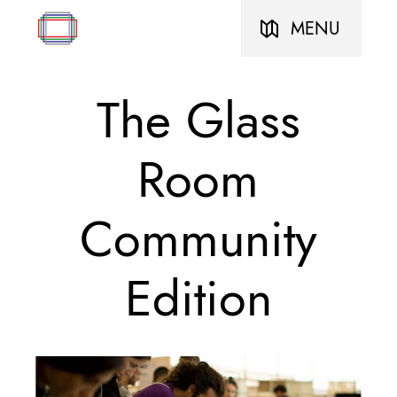
MENU
The Glass
Room
Community
Edition