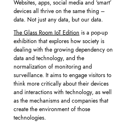
Websites, apps, social media and ‘smart’
devices all thrive on the same thing –
data. Not just any data, but our data.
The Glass Room IoT Edition
is a pop-up
exhibition that explores how society is
dealing with the growing dependency on
data and technology, and the
normalization of monitoring and
surveillance. It aims to engage visitors to
think more critically about their devices
and interactions with technology, as well
as the mechanisms and companies that
create the environment of those
technologies.