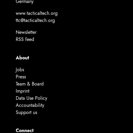
Germany
www.tacticaltech.org
ttc@tacticaltech.org
Newsletter
RSS feed
About
Jobs
Press
Team & Board
Imprint
Data Use Policy
Accountability
Support us
Connect