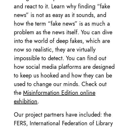
and react to it. Learn why finding “fake
news” is not as easy as it sounds, and
how the term “fake news” is as much a
problem as the news itself. You can dive
into the world of deep fakes, which are
now so realistic, they are virtually
impossible to detect. You can find out
how social media platforms are designed
to keep us hooked and how they can be
used to change our minds. Check out
the
Misinformation Edition online
exhibition
.
Our project partners have included: the
FERS, International Federation of Library