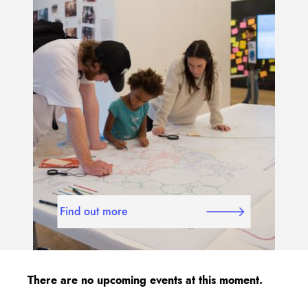
Find out more
There are no upcoming events at this moment.