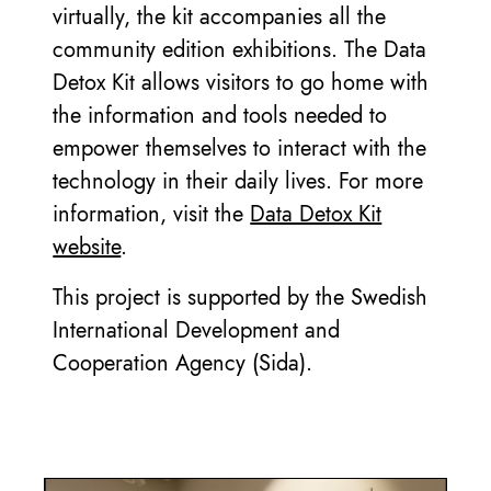
virtually, the kit accompanies all the
community edition exhibitions. The Data
Detox Kit allows visitors to go home with
the information and tools needed to
empower themselves to interact with the
technology in their daily lives. For more
information, visit the
Data Detox Kit
website
.
This project is supported by the Swedish
International Development and
Cooperation Agency (Sida).