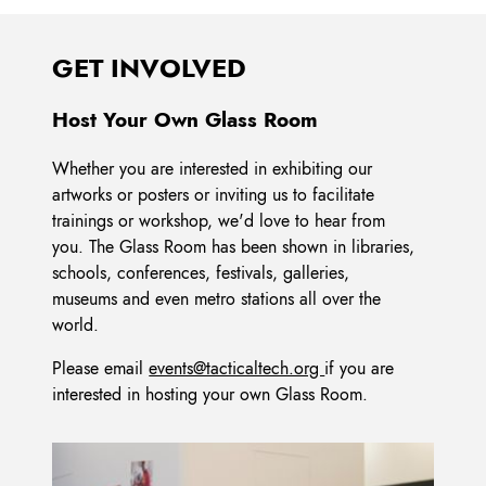
GET INVOLVED
Host Your Own Glass Room
Whether you are interested in exhibiting our
artworks or posters or inviting us to facilitate
trainings or workshop, we'd love to hear from
you. The Glass Room has been shown in libraries,
schools, conferences, festivals, galleries,
museums and even metro stations all over the
world.
Please email
events@tacticaltech.org
if you are
interested in hosting your own Glass Room.