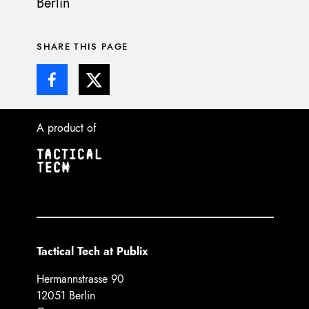
Berlin
SHARE THIS PAGE
A product of
Tactical Tech at Publix
Hermannstrasse 90
12051 Berlin