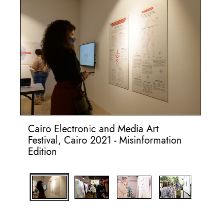
on
Cairo Electronic and Media Art
Da
Festival, Cairo 2021 - Misinformation
Mi
Edition