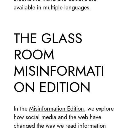
available in
multiple languages
.
THE GLASS
ROOM
MISINFORMATI
ON EDITION
In the
Misinformation Edition
, we explore
how social media and the web have
changed the way we read information