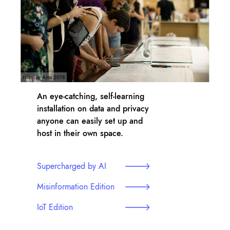
Nikoline Arns 2018
An eye-catching, self-learning
installation on data and privacy
anyone can easily set up and
host in their own space.
Supercharged by AI
Misinformation Edition
IoT Edition