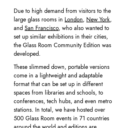
Due to high demand from visitors to the
large glass rooms in
London
,
New York
,
and
San Francisco
, who also wanted to
set up similar exhibitions in their cities,
the Glass Room Community Edition was
developed.
These slimmed down, portable versions
come in a lightweight and adaptable
format that can be set up in different
spaces from libraries and schools, to
conferences, tech hubs, and even metro
stations. In total, we have hosted over
500 Glass Room events in 71 countries
around the world and editions are