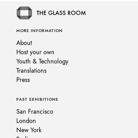
MORE INFORMATION
About
Host your own
Youth & Technology
Translations
Press
PAST EXHIBITIONS
San Francisco
London
New York