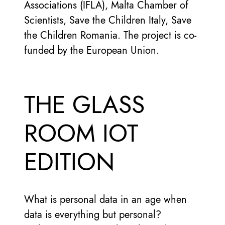
Associations (IFLA), Malta Chamber of
Scientists, Save the Children Italy, Save
the Children Romania. The project is co-
funded by the European Union.
THE GLASS
ROOM IOT
EDITION
What is personal data in an age when
data is everything but personal?