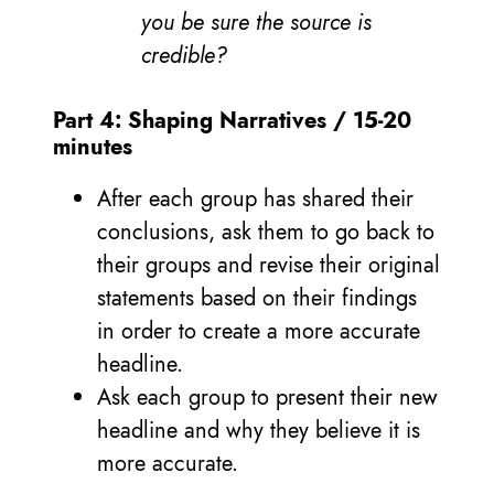
you be sure the source is
credible?
Part 4: Shaping Narratives / 15-20
minutes
After each group has shared their
conclusions, ask them to go back to
their groups and revise their original
statements based on their findings
in order to create a more accurate
headline.
Ask each group to present their new
headline and why they believe it is
more accurate.