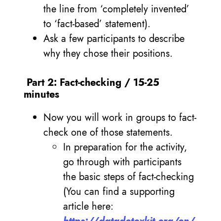
the line from ‘completely invented’
to ‘fact-based’ statement).
Ask a few participants to describe
why they chose their positions.
Part 2: Fact-checking / 15-25
minutes
Now you will work in groups to fact-
check one of those statements.
In preparation for the activity,
go through with participants
the basic steps of fact-checking
(You can find a supporting
article here: