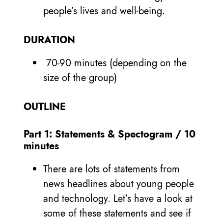
people’s lives and well-being.
DURATION
70-90 minutes (depending on the
size of the group)
OUTLINE
Part 1: Statements & Spectogram / 10
minutes
There are lots of statements from
news headlines about young people
and technology. Let’s have a look at
some of these statements and see if