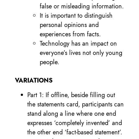
false or misleading information.
It is important to distinguish
personal opinions and
experiences from facts.
Technology has an impact on
everyone’s lives not only young
people.
VARIATIONS
Part 1: If offline, beside filling out
the statements card, participants can
stand along a line where one end
expresses ‘completely invented’ and
the other end ‘fact-based statement’.