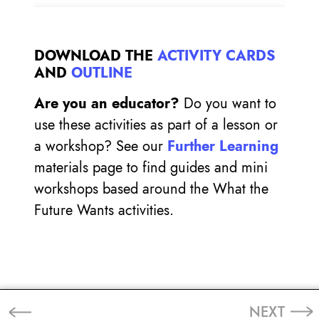
DOWNLOAD THE
ACTIVITY CARDS
AND
OUTLINE
Are you an educator?
Do you want to
use these activities as part of a lesson or
a workshop? See our
Further Learning
materials page to find guides and mini
workshops based around the What the
Future Wants activities.
NEXT