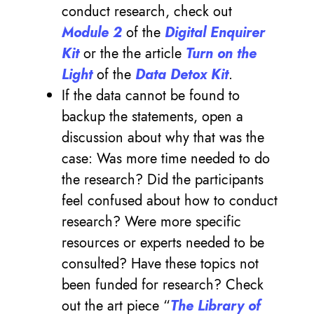
conduct research, check out
Module 2
of the
Digital Enquirer
Kit
or the the article
Turn on the
Light
of the
Data Detox Kit
.
If the data cannot be found to
backup the statements, open a
discussion about why that was the
case: Was more time needed to do
the research? Did the participants
feel confused about how to conduct
research? Were more specific
resources or experts needed to be
consulted? Have these topics not
been funded for research? Check
out the art piece “
The Library of