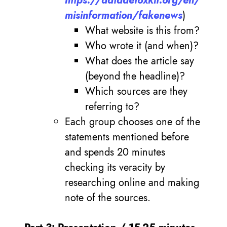
https://datadetoxkit.org/en/
misinformation/fakenews
)
What website is this from?
Who wrote it (and when)?
What does the article say
(beyond the headline)?
Which sources are they
referring to?
Each group chooses one of the
statements mentioned before
and spends 20 minutes
checking its veracity by
researching online and making
note of the sources.