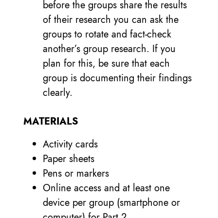
before the groups share the results
of their research you can ask the
groups to rotate and fact-check
another’s group research. If you
plan for this, be sure that each
group is documenting their findings
clearly.
MATERIALS
Activity cards
Paper sheets
Pens or markers
Online access and at least one
device per group (smartphone or
computer) for Part 2