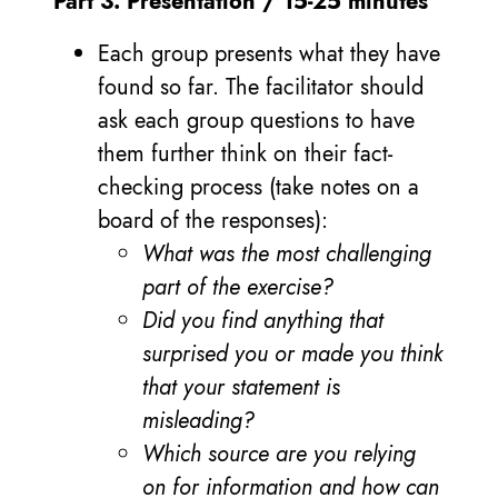
Part 3: Presentation / 15-25 minutes
Each group presents what they have
found so far. The facilitator should
ask each group questions to have
them further think on their fact-
checking process (take notes on a
board of the responses):
What was the most challenging
part of the exercise?
Did you find anything that
surprised you or made you think
that your statement is
misleading?
Which source are you relying
on for information and how can