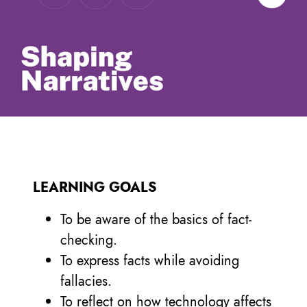
LEARNING GOALS
To be aware of the basics of fact-
checking.
To express facts while avoiding
fallacies.
To reflect on how technology affects