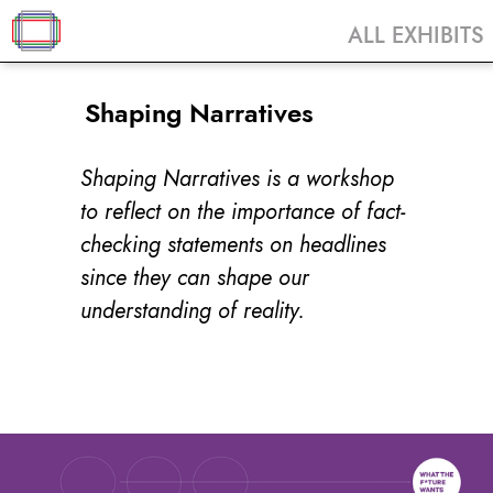
ALL EXHIBITS
Shaping Narratives
Shaping Narratives is a workshop
to reflect on the importance of fact-
checking statements on headlines
since they can shape our
understanding of reality.