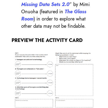
Missing Data Sets 2.0
” by Mimi
Onuoha (featured in
The Glass
Room
) in order to explore what
other data may not be findable.
PREVIEW THE ACTIVITY CARD