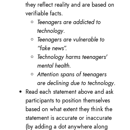
they reflect reality and are based on
verifiable facts.
Teenagers are addicted to
technology
.
Teenagers are vulnerable to
“fake news”.
Technology harms teenagers'
mental health.
Attention spans of teenagers
are declining due to technology
.
Read each statement above and ask
participants to position themselves
based on what extent they think the
statement is accurate or inaccurate
(by adding a dot anywhere along