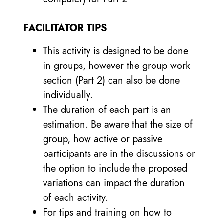
FACILITATOR TIPS
This activity is designed to be done
in groups, however the group work
section (Part 2) can also be done
individually.
The duration of each part is an
estimation. Be aware that the size of
group, how active or passive
participants are in the discussions or
the option to include the proposed
variations can impact the duration
of each activity.
For tips and training on how to