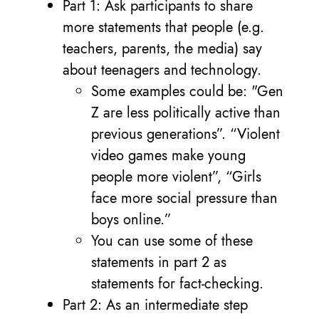
Part 1: Ask participants to share
more statements that people (e.g.
teachers, parents, the media) say
about teenagers and technology.
Some examples could be: "Gen
Z are less politically active than
previous generations”. “Violent
video games make young
people more violent”, “Girls
face more social pressure than
boys online.”
You can use some of these
statements in part 2 as
statements for fact-checking.
Part 2: As an intermediate step