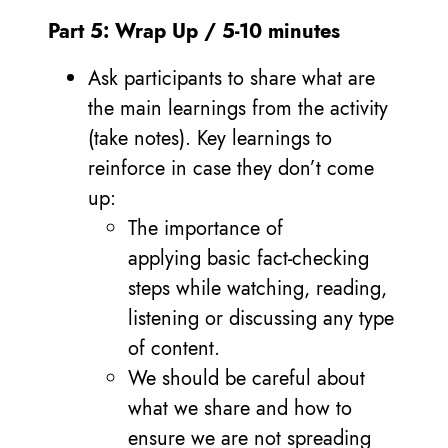
Part 5: Wrap Up / 5-10 minutes
Ask participants to share what are
the main learnings from the activity
(take notes). Key learnings to
reinforce in case they don’t come
up:
The importance of
applying basic fact-checking
steps while watching, reading,
listening or discussing any type
of content.
We should be careful about
what we share and how to
ensure we are not spreading